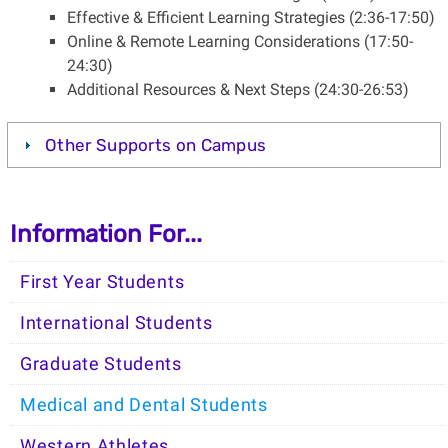
Effective & Efficient Learning Strategies (2:36-17:50)
Online & Remote Learning Considerations (17:50-
24:30)
Additional Resources & Next Steps (24:30-26:53)
Other Supports on Campus
Information For...
First Year Students
International Students
Graduate Students
Medical and Dental Students
Western Athletes