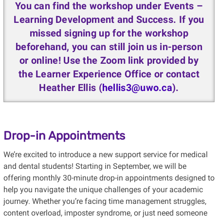
You can find the workshop under Events –
Learning Development and Success. If you
missed signing up for the workshop
beforehand, you can still join us in-person
or online! Use the Zoom link provided by
the Learner Experience Office or contact
Heather Ellis (
hellis3@uwo.ca
).
Drop-in Appointments
We’re excited to introduce a new support service for medical
and dental students! Starting in September, we will be
offering monthly 30-minute drop-in appointments designed to
help you navigate the unique challenges of your academic
journey. Whether you’re facing time management struggles,
content overload, imposter syndrome, or just need someone