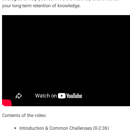
your long-term retention of knowledge.
Contents of the video:
Introduction & Common Challenges (0-2:36)