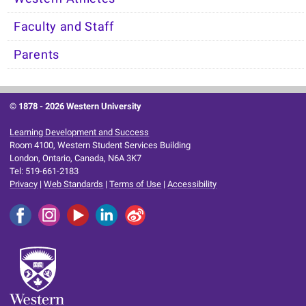
Faculty and Staff
Parents
© 1878 -
2026 Western University
Learning Development and Success
Room 4100, Western Student Services Building
London, Ontario, Canada, N6A 3K7
Tel: 519-661-2183
Privacy
|
Web Standards
|
Terms of Use
|
Accessibility