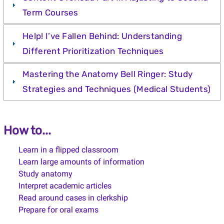
Term Courses
Help! I’ve Fallen Behind: Understanding
Different Prioritization Techniques
Mastering the Anatomy Bell Ringer: Study
Strategies and Techniques (Medical Students)
How to...
Learn in a flipped classroom
Learn large amounts of information
Study anatomy
Interpret academic articles
Read around cases in clerkship
Prepare for oral exams