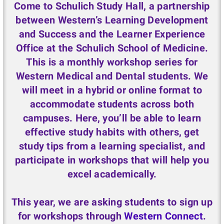
Come to
Schulich Study Hall
, a partnership
between Western’s Learning Development
and Success and the Learner Experience
Office at the Schulich School of Medicine.
This is a monthly workshop series for
Western Medical and Dental students. We
will meet in a hybrid or online format to
accommodate students across both
campuses. Here, you’ll be able to learn
effective study habits with others, get
study tips from a learning specialist, and
participate in workshops that will help you
excel academically.
This year, we are asking students to sign up
for workshops through
Western Connect
.