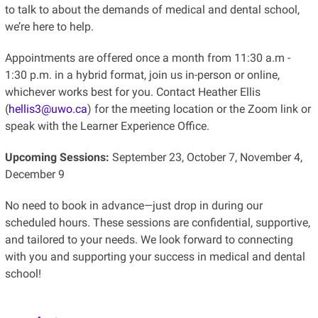
to talk to about the demands of medical and dental school,
we’re here to help.
Appointments are offered once a month from 11:30 a.m -
1:30 p.m. in a hybrid format, join us in-person or online,
whichever works best for you. Contact Heather Ellis
(
hellis3@uwo.ca
) for the meeting location or the Zoom link or
speak with the Learner Experience Office.
Upcoming Sessions:
September 23, October 7, November 4,
December 9
No need to book in advance—just drop in during our
scheduled hours. These sessions are confidential, supportive,
and tailored to your needs. We look forward to connecting
with you and supporting your success in medical and dental
school!