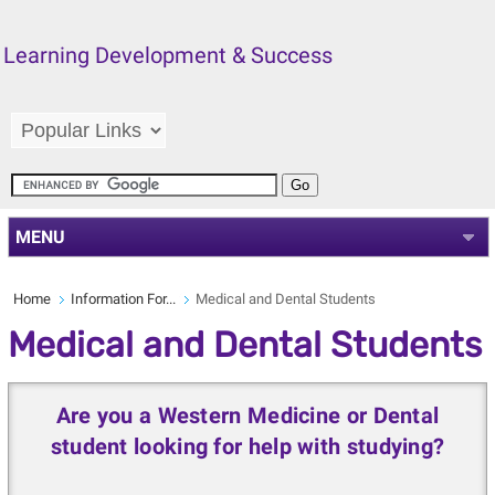
Learning Development & Success
MENU
Home
Information For...
Medical and Dental Students
Medical and Dental Students
Are you a Western Medicine or Dental
student looking for help with studying?