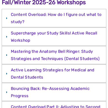
Fall/Winter 2025-26 Workshops
Content Overload: How do I figure out what to
study?
Supercharge your Study Skills! Active Recall
Workshop
Mastering the Anatomy Bell Ringer: Study
Strategies and Techniques (Dental Students)
Active Learning Strategies for Medical and
Dental Students
Bouncing Back: Re-Assessing Academic
Progress
Content Overload Part II: Adjusting to Second