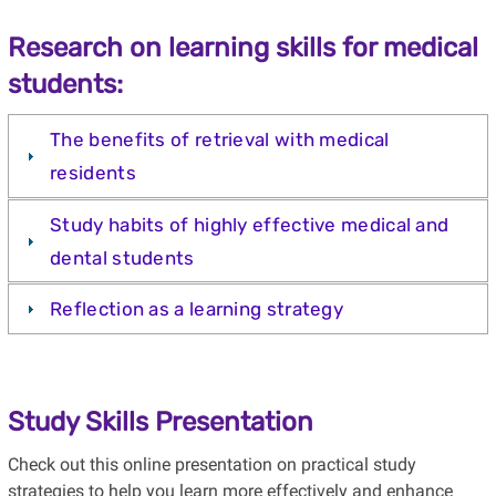
Research on learning skills for medical
students:
The benefits of retrieval with medical
residents
Study habits of highly effective medical and
dental students
Reflection as a learning strategy
Study Skills Presentation
Check out this online presentation on practical study
strategies to help you learn more effectively and enhance